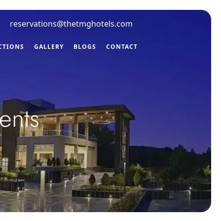
reservations@thetmghotels.com
CTIONS
GALLERY
BLOGS
CONTACT
ents