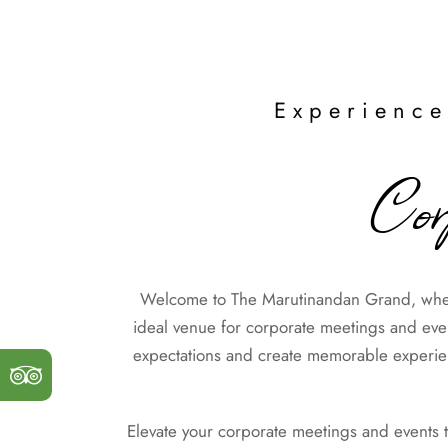
Experience
Cor
Welcome to The Marutinandan Grand, where
ideal venue for corporate meetings and event
expectations and create memorable experienc
Elevate your corporate meetings and events 