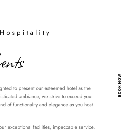
Hospitality
ents
BOOK NOW
hted to present our esteemed hotel as the
histicated ambiance, we strive to exceed your
nd of functionality and elegance as you host
 exceptional facilities, impeccable service,