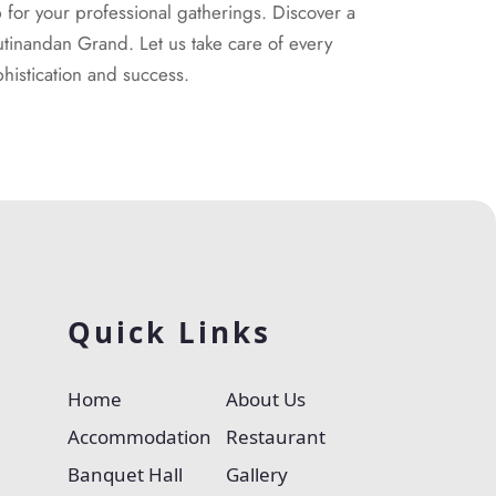
for your professional gatherings. Discover a
utinandan Grand. Let us take care of every
histication and success.
Quick Links
Home
About Us
Accommodation
Restaurant
Banquet Hall
Gallery