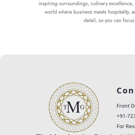
inspiring surroundings, culinary excellence
world where business meets hospitality, a
detail, so you can focu
Con
Front D
+91-72
For Res