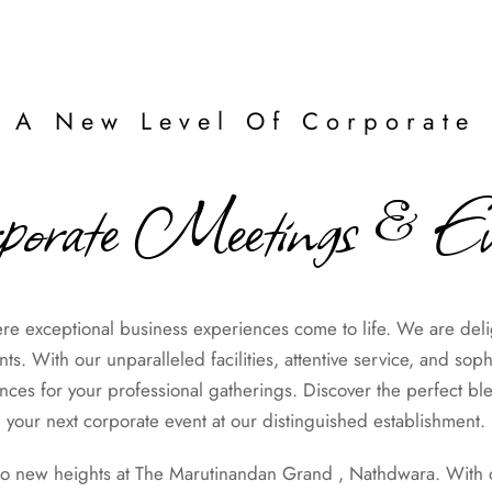
 A New Level Of Corporate 
porate Meetings & Ev
 exceptional business experiences come to life. We are delig
s. With our unparalleled facilities, attentive service, and sop
es for your professional gatherings. Discover the perfect ble
your next corporate event at our distinguished establishment.
to new heights at The Marutinandan Grand , Nathdwara. With our