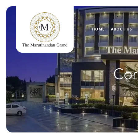
HOME
ABOUT US
Cor