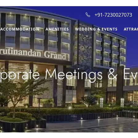
+91-7230027073
ACCOMMODATION
AMENITIES
WEDDING & EVENTS
ATTRA
porate Meetings & Ev