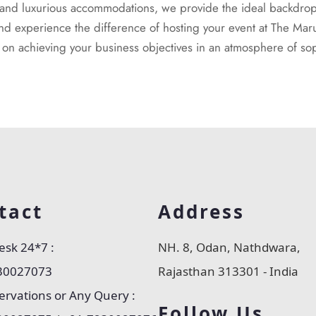
, and luxurious accommodations, we provide the ideal backdrop 
nd experience the difference of hosting your event at The Mar
s on achieving your business objectives in an atmosphere of sop
tact
Address
esk 24*7 :
NH. 8, Odan, Nathdwara,
30027073
Rajasthan 313301 - India
ervations or Any Query :
Follow Us