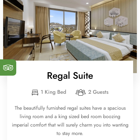
Regal Suite
1 King Bed
2 Guests
The beautifully furnished regal suites have a spacious
living room and a king sized bed room boozing
imperial comfort that will surely charm you into wanting
to stay more.