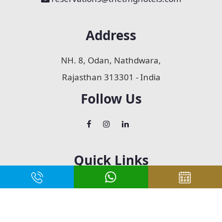
Address
NH. 8, Odan, Nathdwara,
Rajasthan 313301 - India
Follow Us
Quick Links
Home
About Us
Accommodation
Restaurant