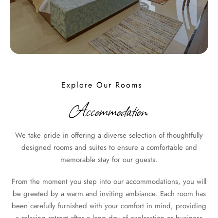
Explore Our Rooms
Accommodation
We take pride in offering a diverse selection of thoughtfully
designed rooms and suites to ensure a comfortable and
memorable stay for our guests.
From the moment you step into our accommodations, you will
be greeted by a warm and inviting ambiance. Each room has
been carefully furnished with your comfort in mind, providing
a relaxing retreat after a long day of exploration or business