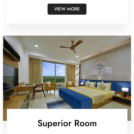
VIEW MORE
Superior Room