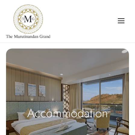
Accommodation