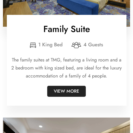
Family Suite
1 King Bed
4 Guests
The family suites at TMG, featuring a living room and a
2 bedroom with king sized bed, are ideal for the luxury
accommodation of a family of 4 people.
VIEW MORE