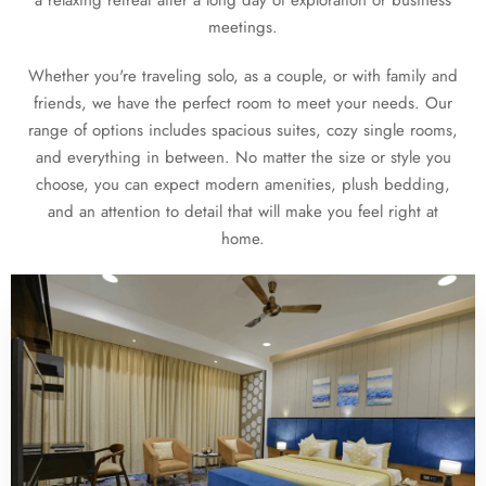
meetings.
Whether you're traveling solo, as a couple, or with family and
friends, we have the perfect room to meet your needs. Our
range of options includes spacious suites, cozy single rooms,
and everything in between. No matter the size or style you
choose, you can expect modern amenities, plush bedding,
and an attention to detail that will make you feel right at
home.