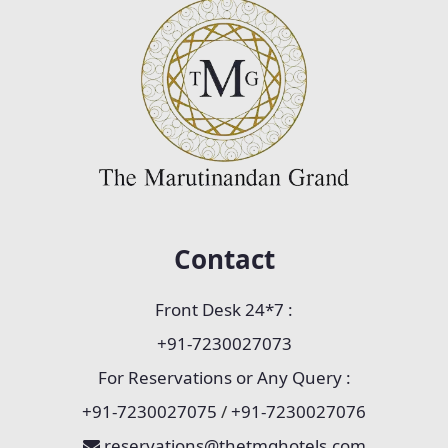
Contact
Front Desk 24*7 :
+91-7230027073
For Reservations or Any Query :
+91-7230027075
/
+91-7230027076
reservations@thetmghotels.com