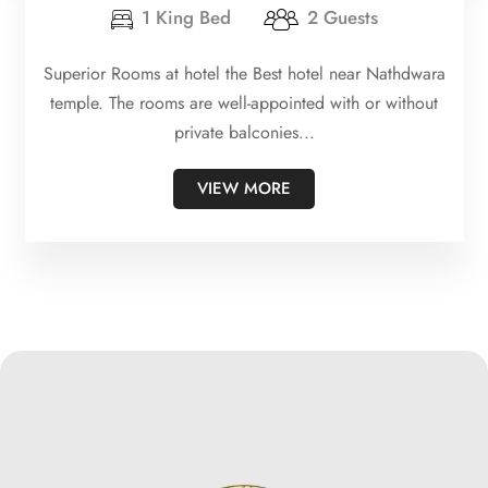
1 King Bed
2 Guests
Superior Rooms at hotel the Best hotel near Nathdwara
temple. The rooms are well-appointed with or without
private balconies...
VIEW MORE